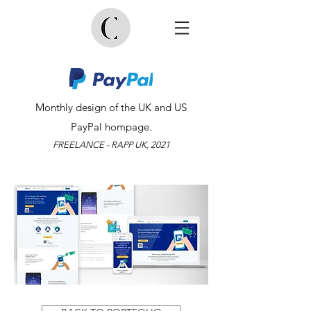
Monthly design of the UK and US
PayPal hompage.
FREELANCE - RAPP UK, 2021