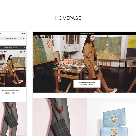
HOMEPAGE