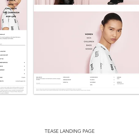
TEASE LANDING PAGE