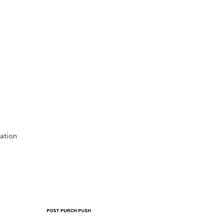
ation