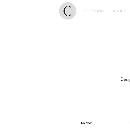
PORTFOLIO
ABOUT
Desi