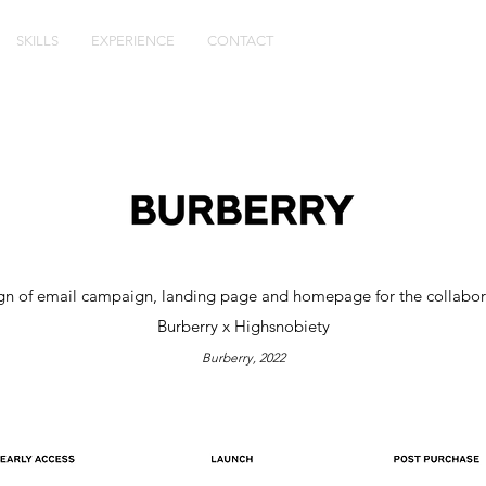
SKILLS
EXPERIENCE
CONTACT
gn of email campaign, landing page and homepage for the collabor
Burberry x Highsnobiety
Burberry
, 2022