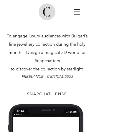
To engage luxury audiences with Bulgari’s
fine jewellery collection during the holy
month - Design a magical 3D world for
Snapchatters
to discover the collection by starlight
FREELA
NCE - TACTICAL 2023
SNAPCHAT LENSE