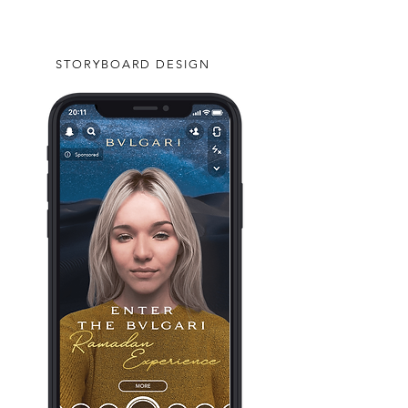
STORYBOARD DESIGN